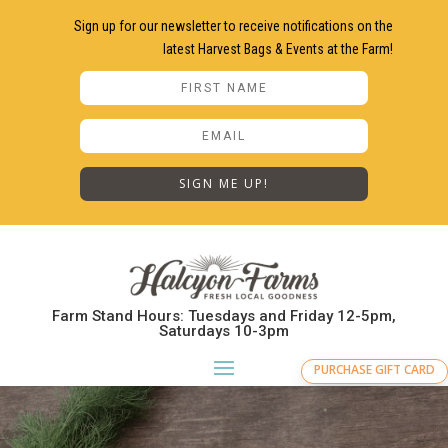
Sign up for our newsletter to receive notifications on the
latest Harvest Bags & Events at the Farm!
SIGN ME UP!
Farm Stand Hours: Tuesdays and Friday 12-5pm,
Saturdays 10-3pm
PURCHASE GIFT CARD