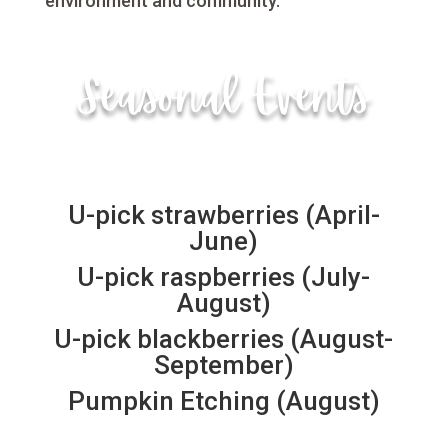
environment and community.
Seasonal Events
U-pick strawberries (April-
June)
U-pick raspberries (July-
August)
U-pick blackberries (August-
September)
Pumpkin Etching (August)