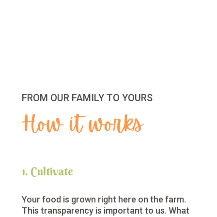
FROM OUR FAMILY TO YOURS
How it works
1. Cultivate
Your food is grown right here on the farm.
This transparency is important to us. What