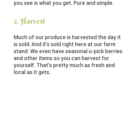
you see is what you get. Pure and simple.
2. Harvest
Much of our produce is harvested the day it
is sold. And it’s sold right here at our farm
stand. We even have seasonal u-pick berries
and other items so you can harvest for
yourself. That’s pretty much as fresh and
local as it gets.