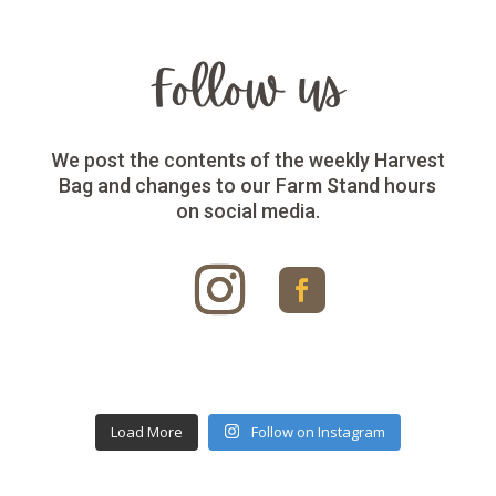
Follow us
We post the contents of the weekly Harvest
Bag and changes to our Farm Stand hours
on social media.
Load More
Follow on Instagram