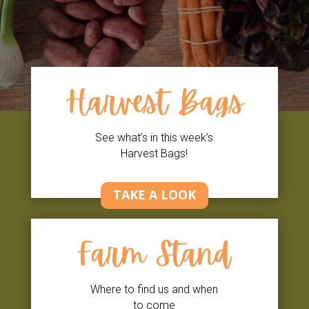
Harvest Bags
See what’s in this week’s
Harvest Bags!
TAKE A LOOK
Farm Stand
Where to find us and when
to come