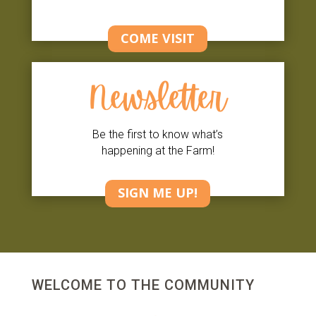
COME VISIT
Newsletter
Be the first to know what’s
happening at the Farm!
SIGN ME UP!
WELCOME TO THE COMMUNITY