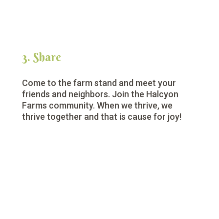
3. Share
Come to the farm stand and meet your
friends and neighbors. Join the Halcyon
Farms community. When we thrive, we
thrive together and that is cause for joy!