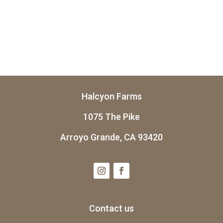
Halcyon Farms
1075 The Pike
Arroyo Grande, CA 93420
Contact us