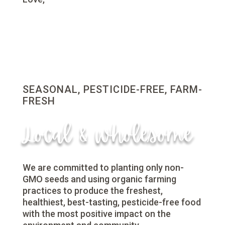
SEASONAL, PESTICIDE-FREE, FARM-
FRESH
Local & wholesome
We are committed to planting only non-
GMO seeds and using organic farming
practices to produce the freshest,
healthiest, best-tasting, pesticide-free food
with the most positive impact on the