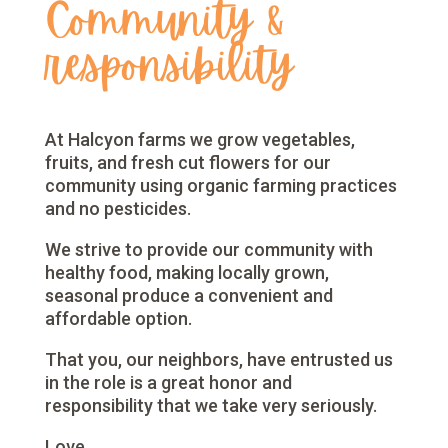
Community &
responsibility
At Halcyon farms we grow vegetables,
fruits, and fresh cut flowers for our
community using organic farming practices
and no pesticides.
We strive to provide our community with
healthy food, making locally grown,
seasonal produce a convenient and
affordable option.
That you, our neighbors, have entrusted us
in the role is a great honor and
responsibility that we take very seriously.
Love,