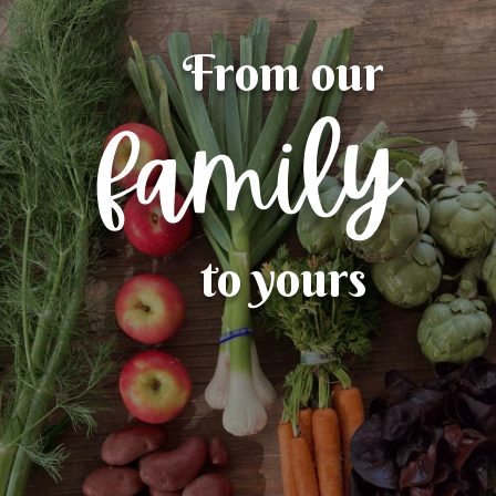
From our
family
to yours